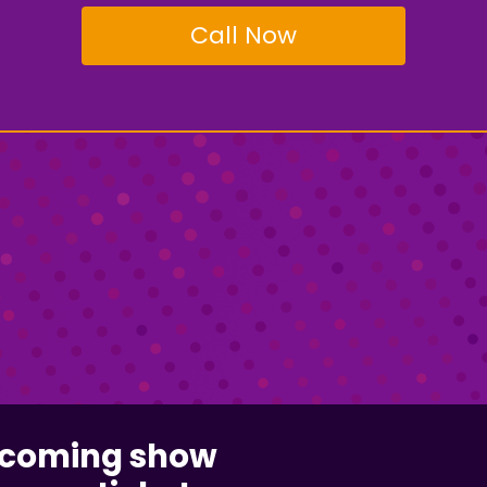
Call Now
pcoming show