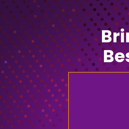
Br
Be