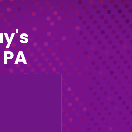
y's
 PA