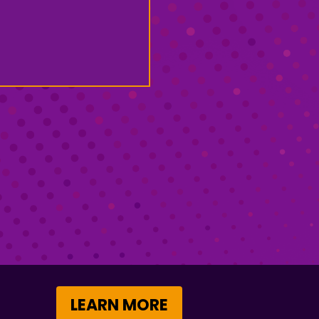
LEARN MORE