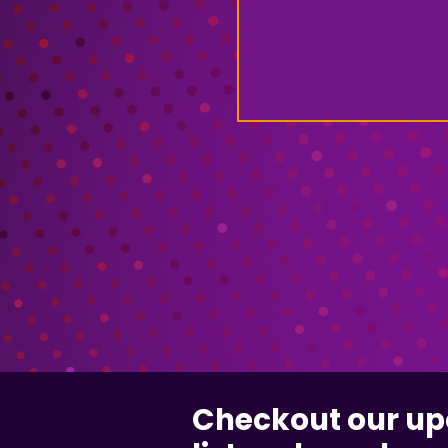
Checkout our u