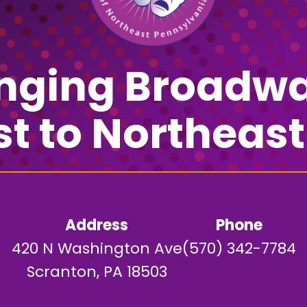
inging Broadwa
st to Northeast
Address
Phone
420 N Washington Ave
(570) 342-7784
Scranton, PA 18503