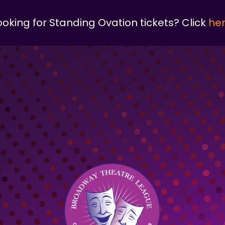
ooking for Standing Ovation tickets? Click
he